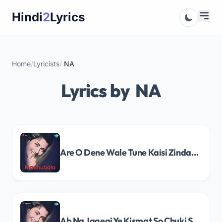
Skip
Hindi
2
Lyrics
to
content
Home
/
Lyricists
/
NA
Lyrics by NA
Are O Dene Wale Tune Kaisi Zindagi Song Lyrics
Ab Na Jagegi Ye Kismat So Chuki Song Lyrics