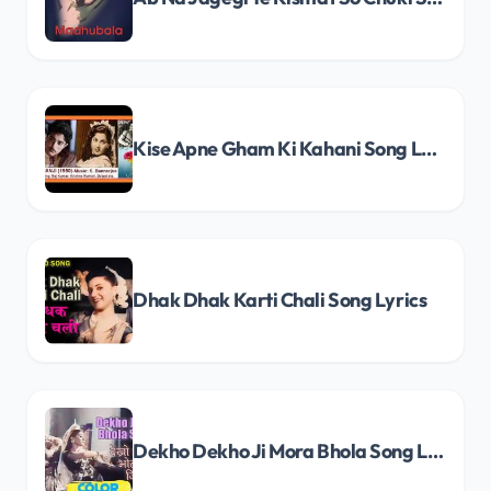
Kise Apne Gham Ki Kahani Song Lyrics
Dhak Dhak Karti Chali Song Lyrics
Dekho Dekho Ji Mora Bhola Song Lyrics