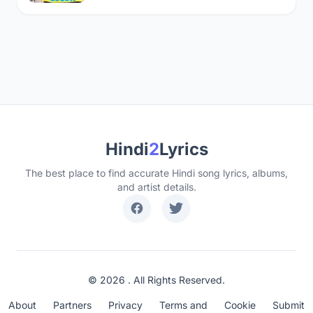
Hindi
2
Lyrics
The best place to find accurate Hindi song lyrics, albums,
and artist details.
© 2026 . All Rights Reserved.
About
Partners
Privacy
Terms and
Cookie
Submit