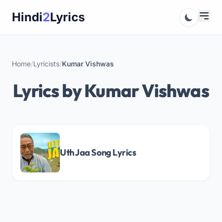
Skip
Hindi
2
Lyrics
to
content
Home
/
Lyricists
/
Kumar Vishwas
Lyrics by Kumar Vishwas
Uth Jaa Song Lyrics