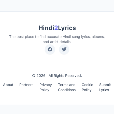
Hindi
2
Lyrics
The best place to find accurate Hindi song lyrics, albums,
and artist details.
© 2026 . All Rights Reserved.
About
Partners
Privacy
Terms and
Cookie
Submit
Policy
Conditions
Policy
Lyrics