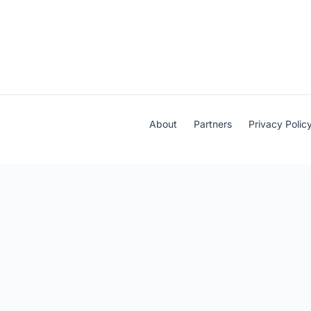
About
Partners
Privacy Polic