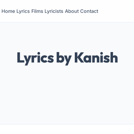
Home
Lyrics
Films
Lyricists
About
Contact
Lyrics by Kanish