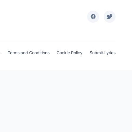
y
Terms and Conditions
Cookie Policy
Submit Lyrics