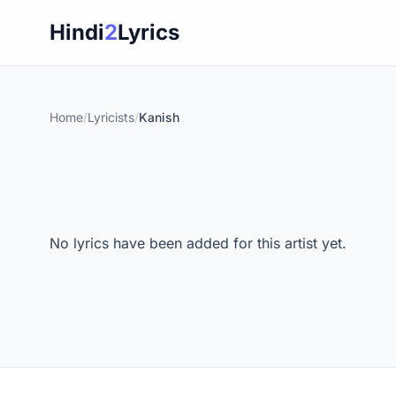
Skip
Hindi
2
Lyrics
to
content
Home
/
Lyricists
/
Kanish
No lyrics have been added for this artist yet.