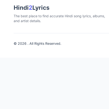
Hindi
2
Lyrics
The best place to find accurate Hindi song lyrics, albums,
and artist details.
© 2026 . All Rights Reserved.