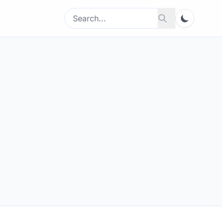
Search
Search
for: