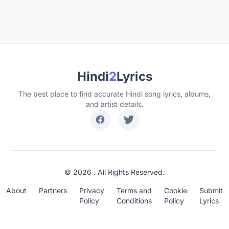
Hindi
2
Lyrics
The best place to find accurate Hindi song lyrics, albums,
and artist details.
© 2026 . All Rights Reserved.
About
Partners
Privacy
Terms and
Cookie
Submit
Policy
Conditions
Policy
Lyrics