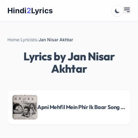
Skip
Hindi
2
Lyrics
to
content
Home
/
Lyricists
/
Jan Nisar Akhtar
Lyrics by Jan Nisar
Akhtar
Apni Mehfil Mein Phir Ik Baar Song Lyrics