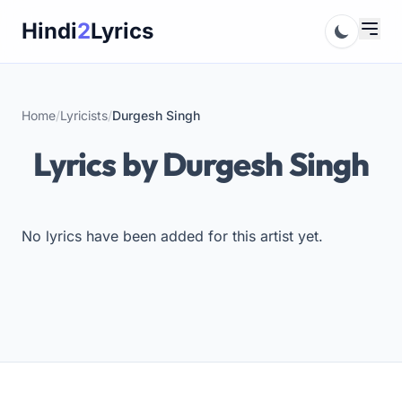
Skip
Hindi
2
Lyrics
to
content
Home
/
Lyricists
/
Durgesh Singh
Lyrics by Durgesh Singh
No lyrics have been added for this artist yet.