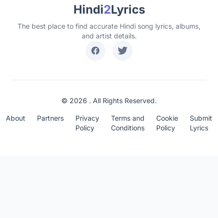
Hindi
2
Lyrics
The best place to find accurate Hindi song lyrics, albums,
and artist details.
© 2026 . All Rights Reserved.
About
Partners
Privacy
Terms and
Cookie
Submit
Policy
Conditions
Policy
Lyrics