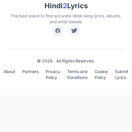
Hindi
2
Lyrics
The best place to find accurate Hindi song lyrics, albums,
and artist details.
© 2026 . All Rights Reserved.
About
Partners
Privacy
Terms and
Cookie
Submit
Policy
Conditions
Policy
Lyrics