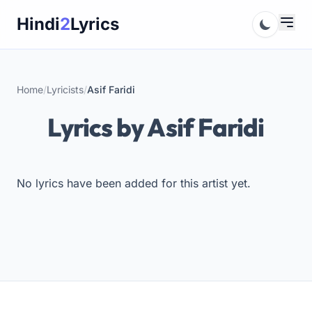
Skip
Hindi
2
Lyrics
to
content
Home
/
Lyricists
/
Asif Faridi
Lyrics by Asif Faridi
No lyrics have been added for this artist yet.