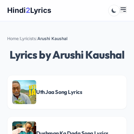
Skip
Hindi
2
Lyrics
to
content
Home
/
Lyricists
/
Arushi Kaushal
Lyrics by Arushi Kaushal
Uth Jaa Song Lyrics
Dushman Ka Dada Song Lyrics