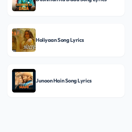
Holiyaan Song Lyrics
Junoon Hain Song Lyrics