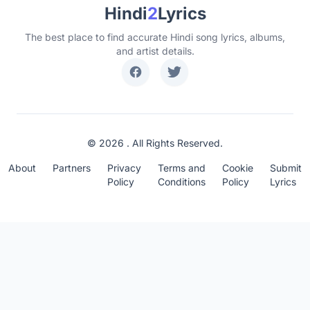
Hindi
2
Lyrics
The best place to find accurate Hindi song lyrics, albums,
and artist details.
© 2026 . All Rights Reserved.
About
Partners
Privacy
Terms and
Cookie
Submit
Policy
Conditions
Policy
Lyrics