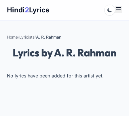
Skip
Hindi
2
Lyrics
to
content
Home
/
Lyricists
/
A. R. Rahman
Lyrics by A. R. Rahman
No lyrics have been added for this artist yet.