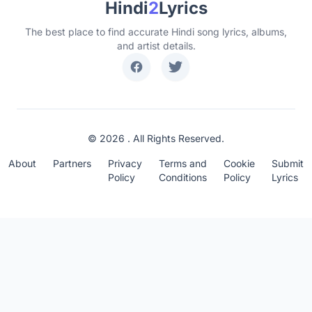
Hindi
2
Lyrics
The best place to find accurate Hindi song lyrics, albums,
and artist details.
© 2026 . All Rights Reserved.
About
Partners
Privacy
Terms and
Cookie
Submit
Policy
Conditions
Policy
Lyrics