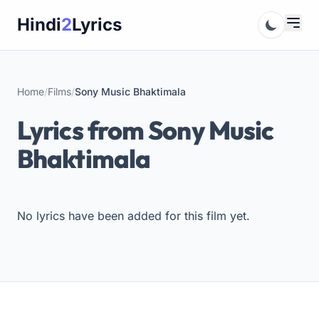
Skip
Hindi
2
Lyrics
to
content
Home
/
Films
/
Sony Music Bhaktimala
Lyrics from Sony Music
Bhaktimala
No lyrics have been added for this film yet.