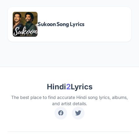
Sukoon Song Lyrics
Hindi
2
Lyrics
The best place to find accurate Hindi song lyrics, albums,
and artist details.