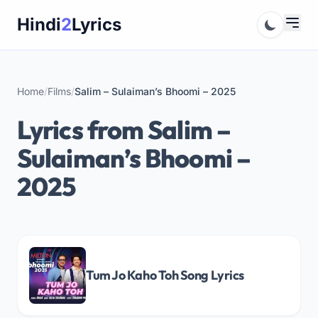
Skip
Hindi
2
Lyrics
to
content
Home
/
Films
/
Salim – Sulaiman’s Bhoomi – 2025
Lyrics from Salim –
Sulaiman’s Bhoomi –
2025
Tum Jo Kaho Toh Song Lyrics