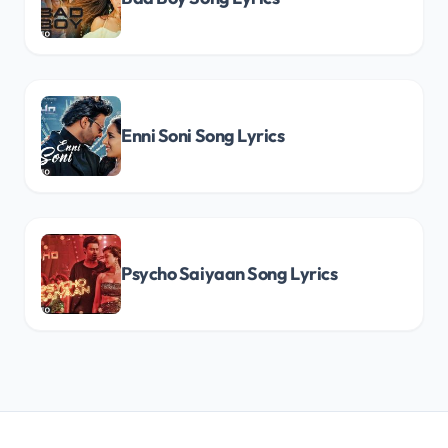
Enni Soni Song Lyrics
Psycho Saiyaan Song Lyrics