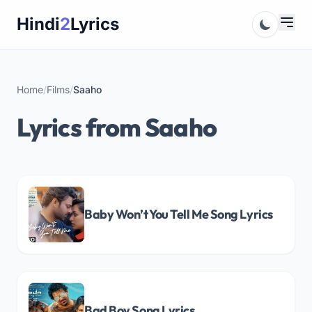
Skip
Hindi
2
Lyrics
to
content
Home
/
Films
/
Saaho
Lyrics from Saaho
Baby Won’t You Tell Me Song Lyrics
Bad Boy Song Lyrics