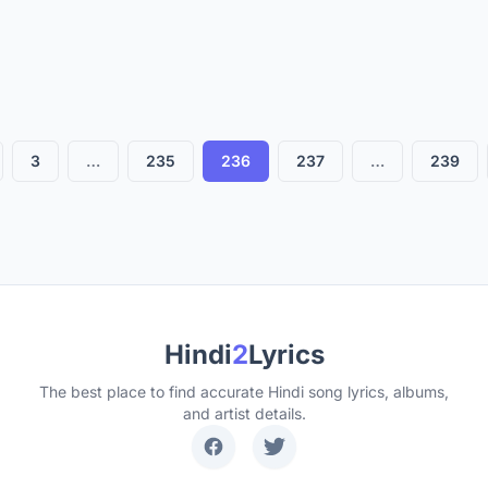
So Bad
Above and Beyoncé
3
…
235
236
237
…
239
Hindi
2
Lyrics
The best place to find accurate Hindi song lyrics, albums,
and artist details.