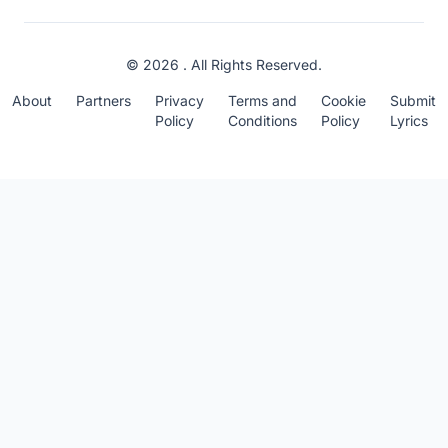
© 2026 . All Rights Reserved.
About
Partners
Privacy
Terms and
Cookie
Submit
Policy
Conditions
Policy
Lyrics