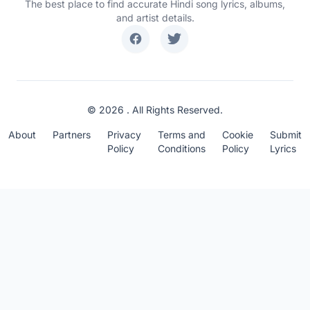
The best place to find accurate Hindi song lyrics, albums,
and artist details.
© 2026 . All Rights Reserved.
About
Partners
Privacy
Terms and
Cookie
Submit
Policy
Conditions
Policy
Lyrics