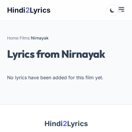
Skip
Hindi
2
Lyrics
to
content
Home
/
Films
/
Nirnayak
Lyrics from Nirnayak
No lyrics have been added for this film yet.
Hindi
2
Lyrics