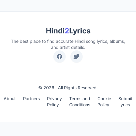
Hindi
2
Lyrics
The best place to find accurate Hindi song lyrics, albums,
and artist details.
© 2026 . All Rights Reserved.
About
Partners
Privacy
Terms and
Cookie
Submit
Policy
Conditions
Policy
Lyrics