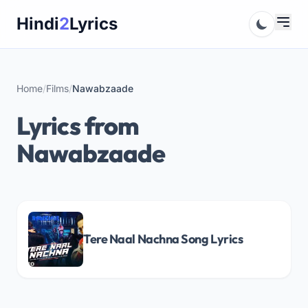
Skip
Hindi
2
Lyrics
to
content
Home
/
Films
/
Nawabzaade
Lyrics from
Nawabzaade
Tere Naal Nachna Song Lyrics