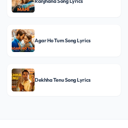
Ranjhana Song Lyrics
Agar Ho Tum Song Lyrics
Dekhha Tenu Song Lyrics