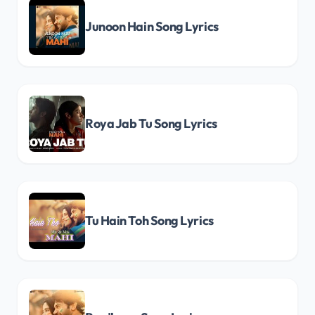
Junoon Hain Song Lyrics
Roya Jab Tu Song Lyrics
Tu Hain Toh Song Lyrics