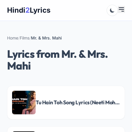
Skip
Hindi
2
Lyrics
to
content
Home
/
Films
/
Mr. & Mrs. Mahi
Lyrics from Mr. & Mrs.
Mahi
Tu Hain Toh Song Lyrics (Neeti Mohan Version)