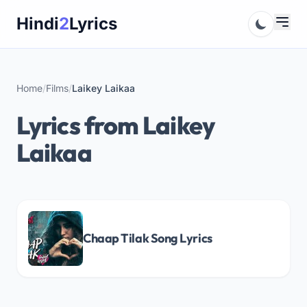
Skip
Hindi
2
Lyrics
to
content
Home
/
Films
/
Laikey Laikaa
Lyrics from Laikey
Laikaa
Chaap Tilak Song Lyrics