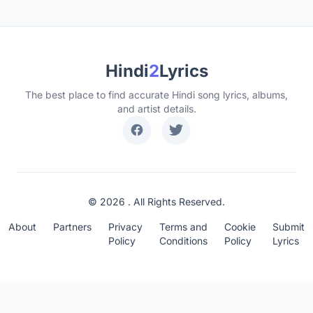
Hindi
2
Lyrics
The best place to find accurate Hindi song lyrics, albums,
and artist details.
© 2026 . All Rights Reserved.
About
Partners
Privacy
Terms and
Cookie
Submit
Policy
Conditions
Policy
Lyrics