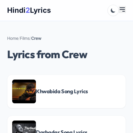
Skip
Hindi
2
Lyrics
to
content
Home
/
Films
/
Crew
Lyrics from Crew
Khwabida Song Lyrics
Darbadar Song Lyrics