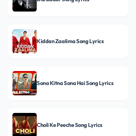
Kiddan Zaalima Song Lyrics
Sona Kitna Sona Hai Song Lyrics
Choli Ke Peeche Song Lyrics