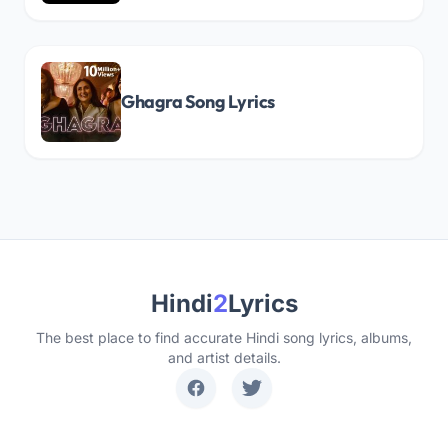
Ghagra Song Lyrics
Hindi
2
Lyrics
The best place to find accurate Hindi song lyrics, albums,
and artist details.