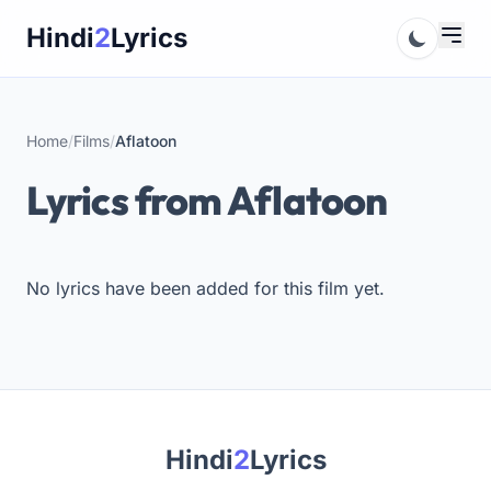
Skip
Hindi
2
Lyrics
to
content
Home
/
Films
/
Aflatoon
Lyrics from Aflatoon
No lyrics have been added for this film yet.
Hindi
2
Lyrics