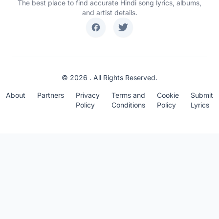
The best place to find accurate Hindi song lyrics, albums,
and artist details.
© 2026 . All Rights Reserved.
About
Partners
Privacy
Terms and
Cookie
Submit
Policy
Conditions
Policy
Lyrics