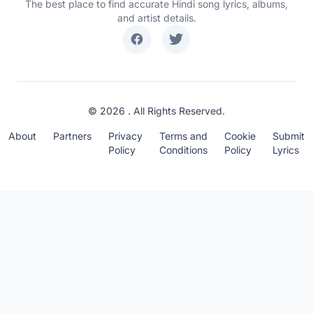
The best place to find accurate Hindi song lyrics, albums,
and artist details.
© 2026 . All Rights Reserved.
About
Partners
Privacy
Terms and
Cookie
Submit
Policy
Conditions
Policy
Lyrics