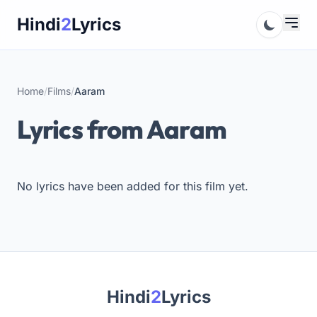
Skip
Hindi
2
Lyrics
to
content
Home
/
Films
/
Aaram
Lyrics from Aaram
No lyrics have been added for this film yet.
Hindi
2
Lyrics