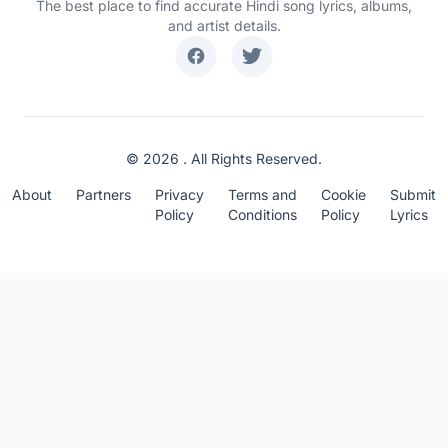
The best place to find accurate Hindi song lyrics, albums,
and artist details.
© 2026 . All Rights Reserved.
About
Partners
Privacy
Terms and
Cookie
Submit
Policy
Conditions
Policy
Lyrics