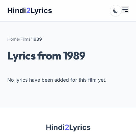
Skip
Hindi
2
Lyrics
to
content
Home
/
Films
/
1989
Lyrics from 1989
No lyrics have been added for this film yet.
Hindi
2
Lyrics