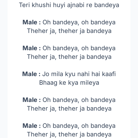
Teri khushi huyi ajnabi re bandeya
Male :
Oh bandeya, oh bandeya
Theher ja, theher ja bandeya
Male :
Oh bandeya, oh bandeya
Theher ja, theher ja bandeya
Male :
Jo mila kyu nahi hai kaafi
Bhaag ke kya mileya
Male :
Oh bandeya, oh bandeya
Theher ja, theher ja bandeya
Male :
Oh bandeya, oh bandeya
Theher ja, theher ja bandeya