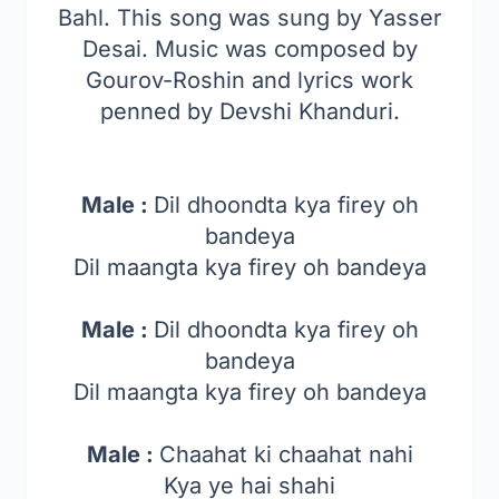
Bahl. This song was sung by Yasser
Desai. Music was composed by
Gourov-Roshin and lyrics work
penned by Devshi Khanduri.
Male :
Dil dhoondta kya firey oh
bandeya
Dil maangta kya firey oh bandeya
Male :
Dil dhoondta kya firey oh
bandeya
Dil maangta kya firey oh bandeya
Male :
Chaahat ki chaahat nahi
Kya ye hai shahi