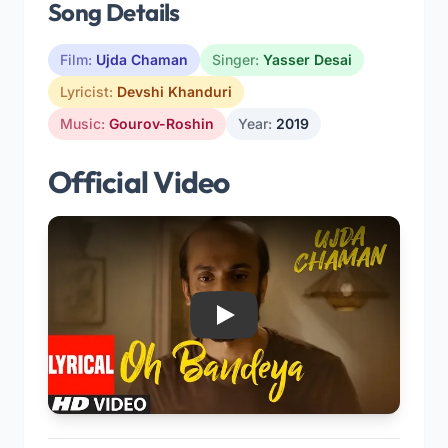
Song Details
Film:
Ujda Chaman
Singer:
Yasser Desai
Lyricist:
Devshi Khanduri
Music:
Gourov-Roshin
Year:
2019
Official Video
Play