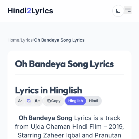
Skip
Hindi
2
Lyrics
to
content
Home
/
Lyrics
/
Oh Bandeya Song Lyrics
Oh Bandeya Song Lyrics
Lyrics in Hinglish
A+
A-
Copy
Hinglish
Hindi
Oh Bandeya Song
Lyrics is a track
from Ujda Chaman Hindi Film – 2019,
Starring Zaheer Iqbal and Pranutan