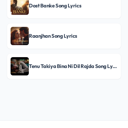
Dost Banke Song Lyrics
Raanjhan Song Lyrics
Tenu Takiya Bina Ni Dil Rajda Song Lyrics