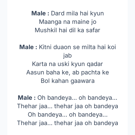
Male :
Dard mila hai kyun
Maanga na maine jo
Mushkil hai dil ka safar
Male :
Kitni duaon se milta hai koi
jab
Karta na uski kyun qadar
Aasun baha ke, ab pachta ke
Bol kahan gaawara
Male :
Oh bandeya… oh bandeya…
Thehar jaa… thehar jaa oh bandeya
Oh bandeya… oh bandeya…
Thehar jaa… thehar jaa oh bandeya