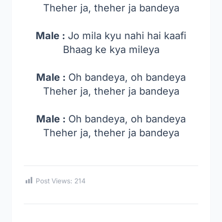
Theher ja, theher ja bandeya
Male :
Jo mila kyu nahi hai kaafi
Bhaag ke kya mileya
Male :
Oh bandeya, oh bandeya
Theher ja, theher ja bandeya
Male :
Oh bandeya, oh bandeya
Theher ja, theher ja bandeya
Post Views:
214