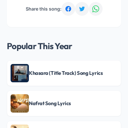
Share this song:
Popular This Year
Khasara (Title Track) Song Lyrics
Nafrat Song Lyrics