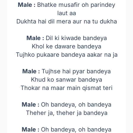
Male :
Bhatke musafir oh parindey
laut aa
Dukhta hai dil mera aur na tu dukha
Male :
Dil ki kiwade bandeya
Khol ke daware bandeya
Tujhko pukaare bandeya aakar na ja
Male :
Tujhse hai pyar bandeya
Khud ko sanwar bandeya
Thokar na maar main qismat teri
Male :
Oh bandeya, oh bandeya
Theher ja, theher ja bandeya
Male :
Oh bandeya, oh bandeya