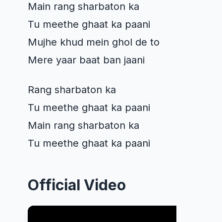
Main rang sharbaton ka
Tu meethe ghaat ka paani
Mujhe khud mein ghol de to
Mere yaar baat ban jaani
Rang sharbaton ka
Tu meethe ghaat ka paani
Main rang sharbaton ka
Tu meethe ghaat ka paani
Official Video