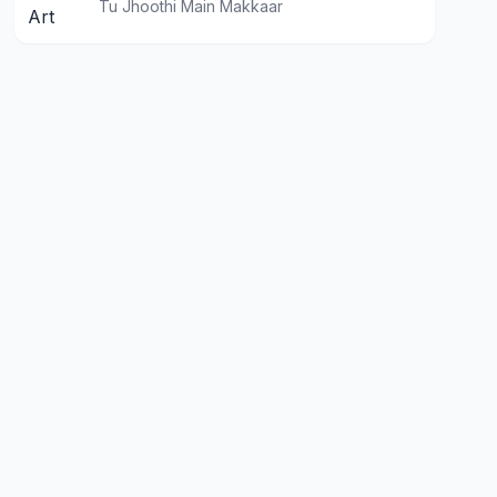
Tu Jhoothi Main Makkaar