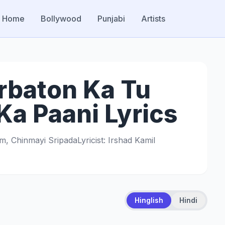
Home
Bollywood
Punjabi
Artists
rbaton Ka Tu
a Paani Lyrics
am, Chinmayi Sripada
Lyricist: Irshad Kamil
Hinglish
Hindi