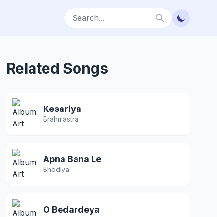
Related Songs
Kesariya
Brahmastra
Apna Bana Le
Bhediya
O Bedardeya