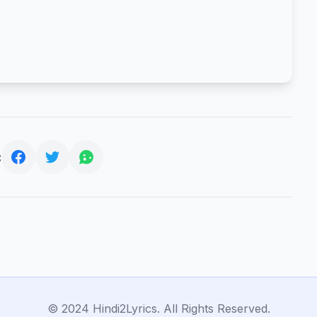
:
© 2024 Hindi2Lyrics. All Rights Reserved.