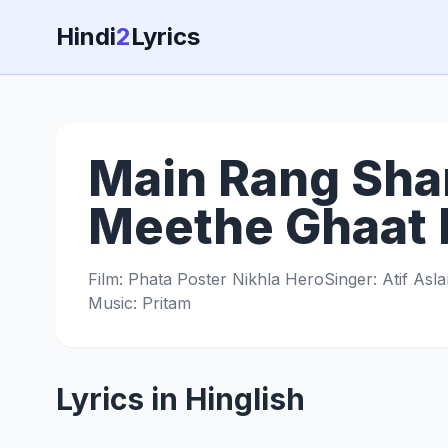
Hindi
2
Lyrics
Main Rang Sha
Meethe Ghaat K
Film: Phata Poster Nikhla Hero
Singer: Atif Asl
Music: Pritam
Lyrics in Hinglish