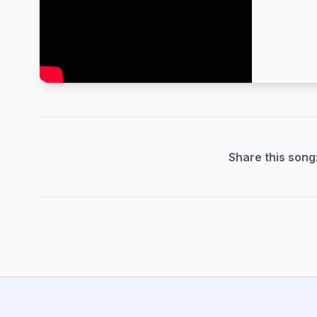
Share this song