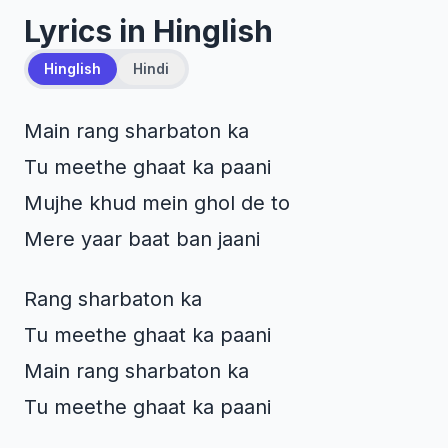
Lyrics in Hinglish
Hinglish
Hindi
Main rang sharbaton ka
Tu meethe ghaat ka paani
Mujhe khud mein ghol de to
Mere yaar baat ban jaani
Rang sharbaton ka
Tu meethe ghaat ka paani
Main rang sharbaton ka
Tu meethe ghaat ka paani