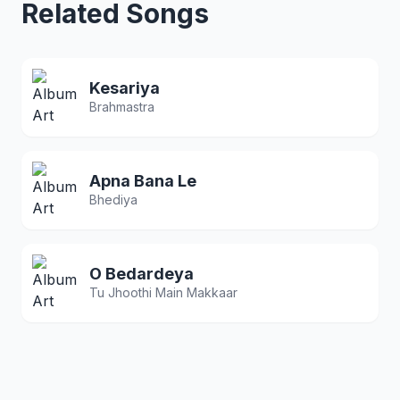
Related Songs
Kesariya
Brahmastra
Apna Bana Le
Bhediya
O Bedardeya
Tu Jhoothi Main Makkaar