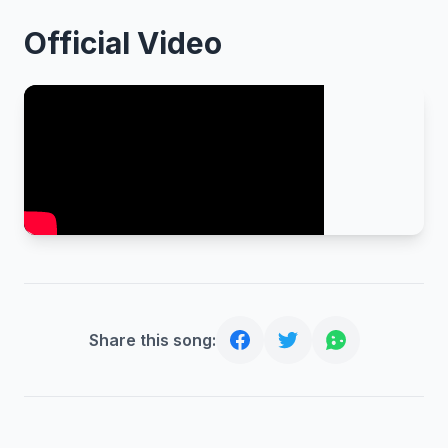
Official Video
Share this song: