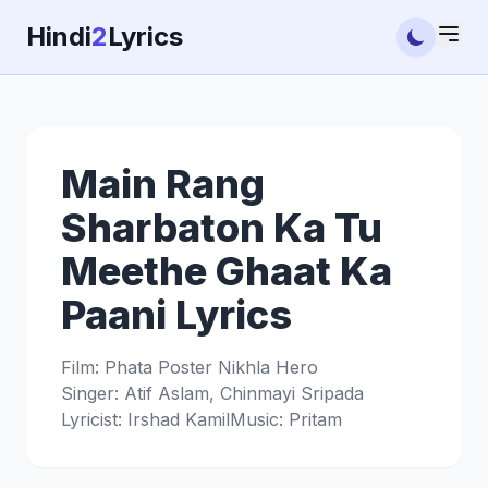
Hindi
2
Lyrics
Main Rang
Sharbaton Ka Tu
Meethe Ghaat Ka
Paani Lyrics
Film: Phata Poster Nikhla Hero
Singer: Atif Aslam, Chinmayi Sripada
Lyricist: Irshad Kamil
Music: Pritam